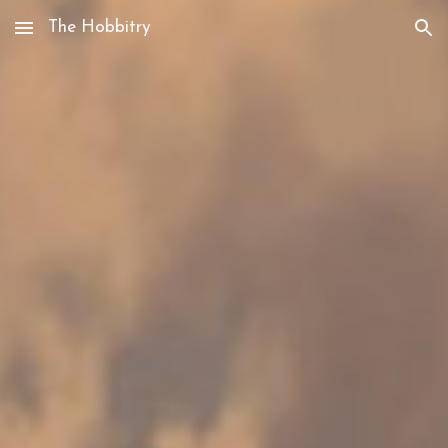
The Hobbitry
Skip to main content
Skip to navigation