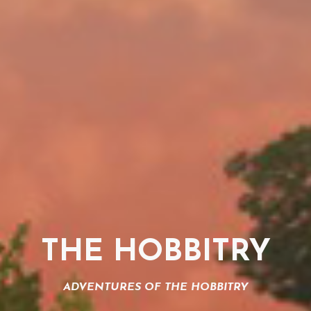
THE HOBBITRY
ADVENTURES OF THE HOBBITRY