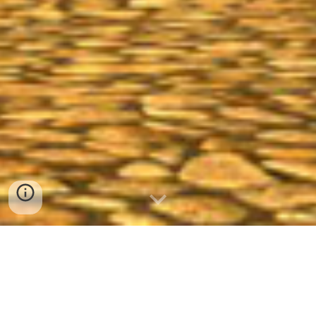
A
Hobbit
roleplaying and adventuring
kinship on the Lord of the Rings Online’s