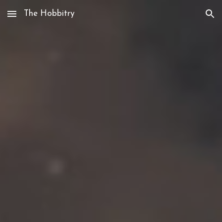
The Hobbitry
Skip to main content
Skip to navigation