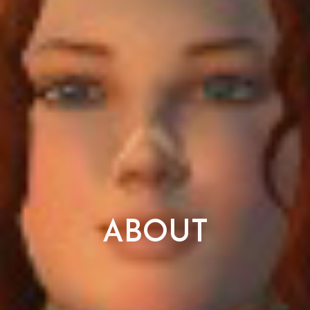
ABOUT