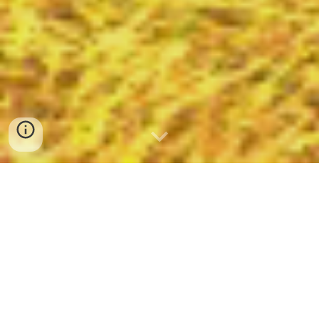
About The Hobbitry
The Hobbitry is a hobbit roleplaying and
adventuring kinship on the Lord of the
Rings Online’s Meriadoc [EU-RP] server.