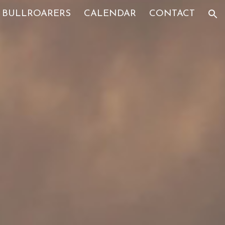
BULLROARERS
CALENDAR
CONTACT
ion