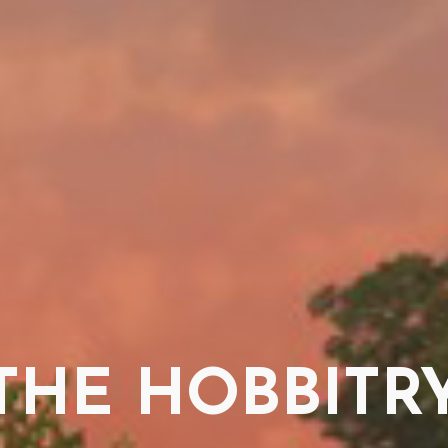
THE HOBBITR