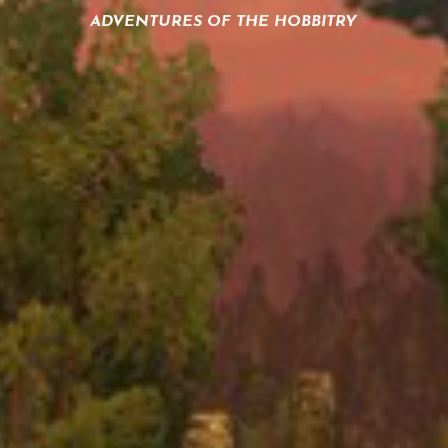
ADVENTURES OF THE HOBBITRY