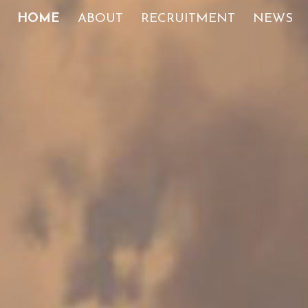
HOME
ABOUT
RECRUITMENT
NEWS
ip to main content
Skip to navigat