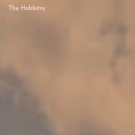
The Hobbitry
Sk